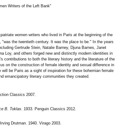
n Writers of the Left Bank"
patriate women writers who lived in Paris at the beginning of the
, "was the twentieth century. It was the place to be." In the years
 including Gertrude Stein, Natalie Barney, Djuna Barnes, Janet
na Loy, and others forged new and distinctly modern identities in
 contributions to both the literary history and the literature of the
ocus on the construction of female identity and sexual difference in
e will be Paris as a sight of inspiration for these bohemian female
and emancipatory literary communities they created.
iction Classics 2007.
ce B. Toklas
. 1933. Penguin Classics 2012.
 Irving Drutman. 1940. Virago 2003.