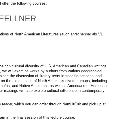
 offer the following courses:
M. FELLNER
ations of North American Literatures"(auch anrechenbar als VL
he rich cultural diversity of U.S. American and Canadian writings
, we will examine works by authors from various geographical
ace the discussion of literary texts in specific historical and
s on the experiences of North America's diverse groups, including
ino/as, and Native Americans as well as Americans of European
ur readings will also explore cultural difference in contemporary
e reader, which you can order through NamLitCult and pick up at
am in the final session of this lecture course.