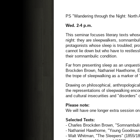
PS "Wandering through the Night: North 
Wed. 2-4 p.m.
This seminar focuses literary texts whos
night: they are sleepwalkers, somnambuli
protagonists whose sleep is troubled; pro
cannot lie down but who have to restles
their somnambulic condition.
Far from presenting sleep as an unquestio
Brockden Brown, Nathaniel Hawthorne, Ed
the trope of sleepwalking as a marker of
Drawing on philosophical, anthropological,
the representations of sleepwalking encoun
and cultural insecurities and "disorders"
Please note:
We will have one longer extra session o
Selected Texts:
- Charles Brockden Brown, "Somnambuli
- Nathaniel Hawthorne, "Young Goodman
- Walt Whitman, "The Sleepers" (1855/1