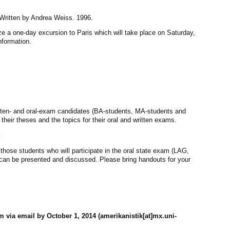
r. Written by Andrea Weiss. 1996.
ze a one-day excursion to Paris which will take place on Saturday,
information.
itten- and oral-exam candidates (BA-students, MA-students and
 their theses and the topics for their oral and written exams.
:
 those students who will participate in the oral state exam (LAG,
can be presented and discussed. Please bring handouts for your
m via email by October 1, 2014 (amerikanistik[at]mx.uni-