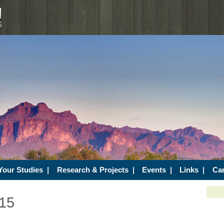
Your Studies
|
Research & Projects
|
Events
|
Links
|
Ca
/15