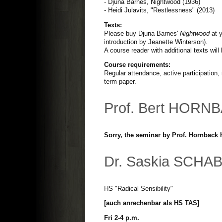
- Djuna Barnes, Nightwood (1936)
- Heidi Julavits, "Restlessness" (2013)
Texts:
Please buy Djuna Barnes'
Nightwood
at y
introduction by Jeanette Winterson).
A course reader with additional texts wil
Course requirements:
Regular attendance, active participation,
term paper.
Prof. Bert HORN
Sorry, the seminar by Prof. Hornback 
Dr. Saskia SCHA
HS "Radical Sensibility"
[auch anrechenbar als HS TAS]
Fri 2-4 p.m.