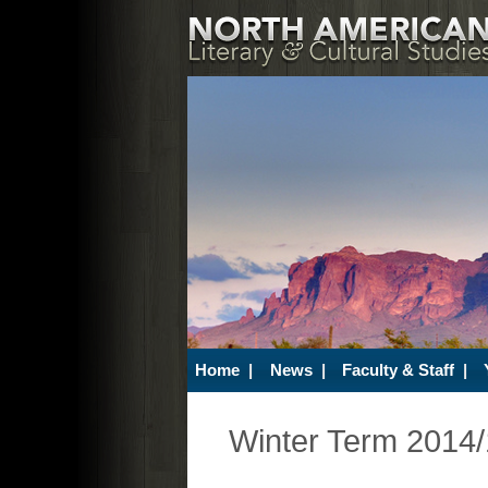
Home
|
News
|
Faculty & Staff
|
Winter Term 2014