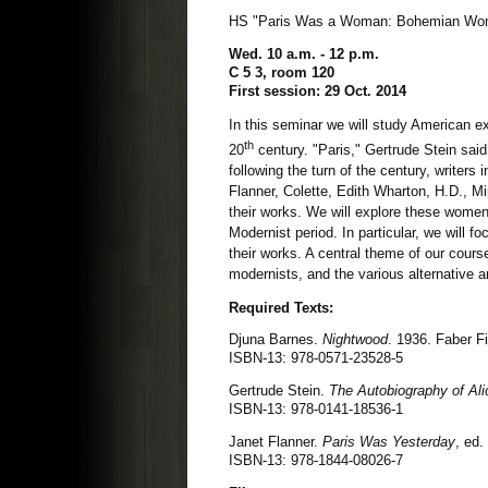
HS "Paris Was a Woman: Bohemian Wome
Wed. 10 a.m. - 12 p.m.
C 5 3, room 120
First session: 29 Oct. 2014
In this seminar we will study American ex
th
20
century. "Paris," Gertrude Stein said
following the turn of the century, writers
Flanner, Colette, Edith Wharton, H.D., Mi
their works. We will explore these women's
Modernist period. In particular, we will f
their works. A central theme of our cours
modernists, and the various alternative 
Required Texts:
Djuna Barnes.
Nightwood
. 1936. Faber F
ISBN-13: 978-0571-23528-5
Gertrude Stein.
The Autobiography of Ali
ISBN-13: 978-0141-18536-1
Janet Flanner.
Paris Was Yesterday
, ed.
ISBN-13: 978-1844-08026-7