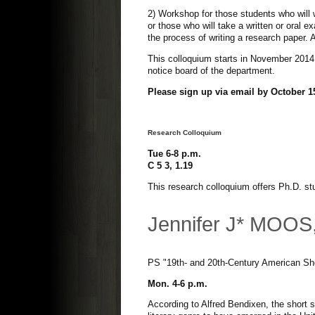
2) Workshop for those students who will 
or those who will take a written or oral e
the process of writing a research paper. 
This colloquium starts in November 2014.
notice board of the department.
Please sign up via email by October 15
Research Colloquium
Tue 6-8 p.m.
C 5 3, 1.19
This research colloquium offers Ph.D. stu
Jennifer J* MOOS
PS "19th- and 20th-Century American Sho
Mon. 4-6 p.m.
According to Alfred Bendixen, the short 