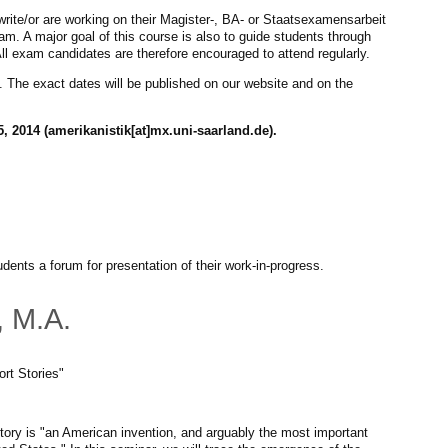
write/or are working on their Magister-, BA- or Staatsexamensarbeit
xam. A major goal of this course is also to guide students through
All exam candidates are therefore encouraged to attend regularly.
 The exact dates will be published on our website and on the
, 2014 (amerikanistik[at]mx.uni-saarland.de).
dents a forum for presentation of their work-in-progress.
, M.A.
rt Stories"
story is "an American invention, and arguably the most important