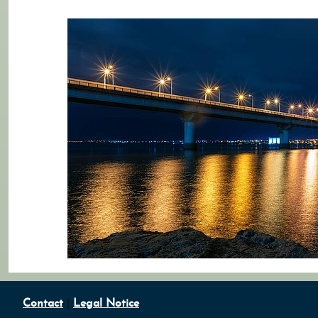
Contact
|
Legal Notice