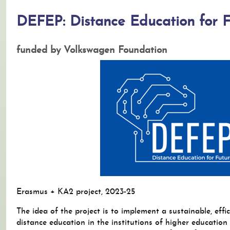
DEFEP: Distance Education for F
funded by Volkswagen Foundation
Erasmus + KA2 project, 2023-25
The idea of the project is to implement a sustainable, effi
distance education in the institutions of higher education