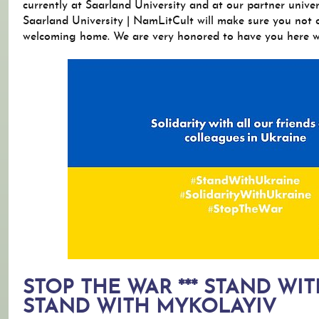
currently at Saarland University and at our partner univer
Saarland University | NamLitCult will make sure you not o
welcoming home. We are very honored to have you here wi
STOP THE WAR *** STAND WIT
STAND WITH MYKOLAYIV