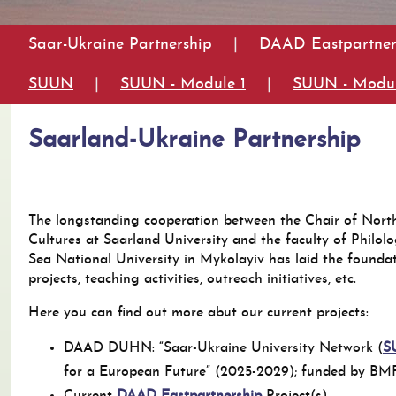
Saar-Ukraine Partnership
|
DAAD Eastpartner
SUUN
|
SUUN - Module 1
|
SUUN - Modul
Saarland-Ukraine Partnership
The longstanding cooperation between the Chair of Nort
Cultures at Saarland University and the faculty of Philol
Sea National University in Mykolayiv has laid the founda
projects, teaching activities, outreach initiatives, etc.
Here you can find out more abut our current projects:
DAAD DUHN: “Saar-Ukraine University Network (
S
for a European Future” (2025-2029); funded by B