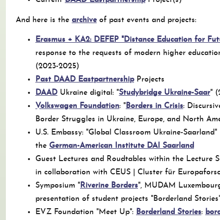
Current
DAAD Eastpartnership
Project(s)
And here is the
archive
of past events and projects:
Erasmus + KA2: DEFEP "Distance Education for Fut
response to the requests of modern higher educatio
(2023-2025)
Past DAAD Eastpartnership
Projects
DAAD
Ukraine digital: "
Studybridge Ukraine-Saar
" 
Volkswagen Foundation
: "
Borders in Crisis
: Discursi
Border Struggles in Ukraine, Europe, and North Am
U.S. Embassy: "Global Classroom Ukraine-Saarland" (
the
German-American Institute DAI Saarland
Guest Lectures and Roudtables within the Lecture Se
in collaboration with CEUS | Cluster für Europafor
Symposium "
Riverine Borders
", MUDAM Luxembourg 
presentation of student projects "Borderland Stories
EVZ Foundation "Meet Up":
Borderland Stories
:
bord