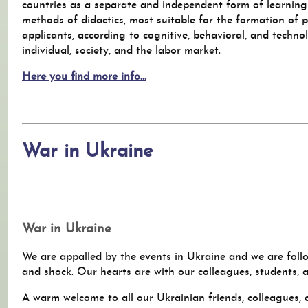
countries as a separate and independent form of learning
methods of didactics, most suitable for the formation of 
applicants, according to cognitive, behavioral, and techno
individual, society, and the labor market.
Here you find more info...
War in Ukraine
War in Ukraine
We are appalled by the events in Ukraine and we are follo
and shock. Our hearts are with our colleagues, students, 
A warm welcome to all our Ukrainian friends, colleagues,