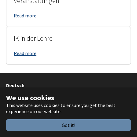
Veranstaltungen
Read more
IK in der Lehre
Read more
Deutsch
English
We use cookies
Français
This website uses cookies to ensure you get the best
experience on our website.
Impressum:
www.uni-saarland.de/impressum.html
Got it!